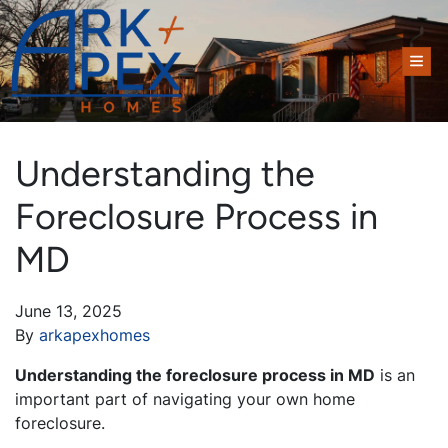
TOG
Understanding the
Foreclosure Process in
MD
June 13, 2025
By
arkapexhomes
Understanding the foreclosure process in MD
is an
important part of navigating your own home
foreclosure.