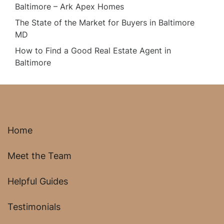
Baltimore – Ark Apex Homes
The State of the Market for Buyers in Baltimore
MD
How to Find a Good Real Estate Agent in
Baltimore
Home
Meet the Team
Helpful Guides
Testimonials