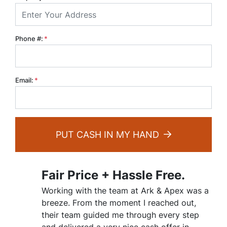
Phone #:
*
Email:
*
PUT CASH IN MY HAND
Fair Price + Hassle Free.
Working with the team at Ark & Apex was a
breeze. From the moment I reached out,
their team guided me through every step
and delivered a very nice cash offer in