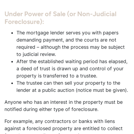
Under Power of Sale (or Non-Judicial
Foreclosure):
The mortgage lender serves you with papers
demanding payment, and the courts are not
required – although the process may be subject
to judicial review.
After the established waiting period has elapsed,
a deed of trust is drawn up and control of your
property is transferred to a trustee.
The trustee can then sell your property to the
lender at a public auction (notice must be given).
Anyone who has an interest in the property must be
notified during either type of foreclosure.
For example, any contractors or banks with liens
against a foreclosed property are entitled to collect