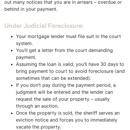
out many notices that you are in arrears – overdue or
behind in your payment.
Under Judicial Foreclosure:
Your mortgage lender must file suit in the court
system.
You’ll get a letter from the court demanding
payment.
Assuming the loan is valid, you’ll have 30 days to
bring payment to court to avoid foreclosure (and
sometimes that can be extended).
If you don’t pay during the payment period, a
judgment will be entered and the lender can
request the sale of your property – usually
through an auction.
Once the property is sold, the sheriff serves an
eviction notice and forces you to immediately
vacate the property.