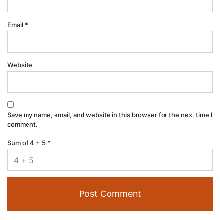
Email
*
Website
Save my name, email, and website in this browser for the next time I
comment.
Sum of 4 + 5
*