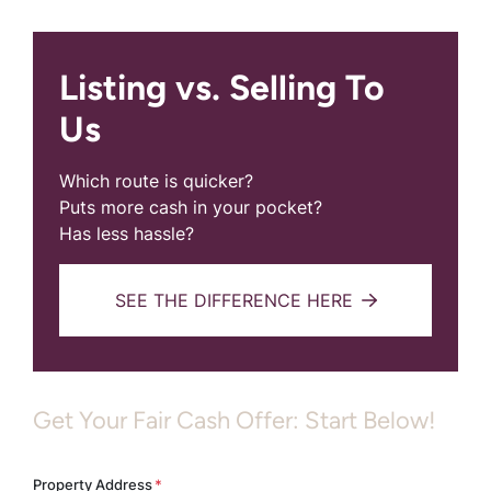
Listing vs. Selling To
Us
Which route is quicker?
Puts more cash in your pocket?
Has less hassle?
SEE THE DIFFERENCE HERE
Get Your Fair Cash Offer: Start Below!
Property Address
*