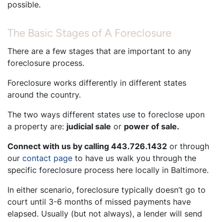
possible.
The Basic Stages of A Foreclosure
There are a few stages that are important to any
foreclosure process.
Foreclosure works differently in different states
around the country.
The two ways different states use to foreclose upon
a property are:
judicial sale
or
power of sale.
Connect with us by calling 443.726.1432
or through
our
contact page
to have us walk you through the
specific foreclosure process here locally in Baltimore.
In either scenario, foreclosure typically doesn’t go to
court until 3-6 months of missed payments have
elapsed. Usually (but not always), a lender will send