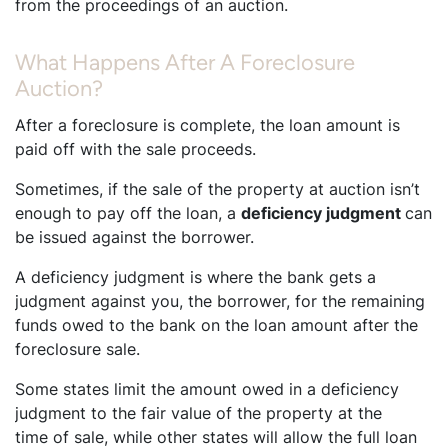
from the proceedings of an auction.
What Happens After A Foreclosure
Auction?
After a foreclosure is complete, the loan amount is
paid off with the sale proceeds.
Sometimes, if the sale of the property at auction isn’t
enough to pay off the loan, a
deficiency judgment
can
be issued against the borrower.
A deficiency judgment is where the bank gets a
judgment against you, the borrower, for the remaining
funds owed to the bank on the loan amount after the
foreclosure sale.
Some states limit the amount owed in a deficiency
judgment to the fair value of the property at the
time of sale, while other states will allow the full loan