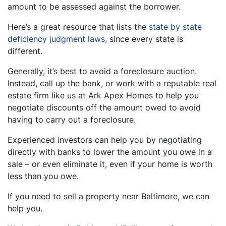
amount to be assessed against the borrower.
Here’s a great resource that lists the
state by state
deficiency judgment laws,
since every state is
different.
Generally, it’s best to avoid a foreclosure auction.
Instead, call up the bank, or work with a reputable real
estate firm like us at Ark Apex Homes to help you
negotiate discounts off the amount owed to avoid
having to carry out a foreclosure.
Experienced investors can help you by negotiating
directly with banks to lower the amount you owe in a
sale – or even eliminate it, even if your home is worth
less than you owe.
If you need to sell a property near Baltimore, we can
help you.