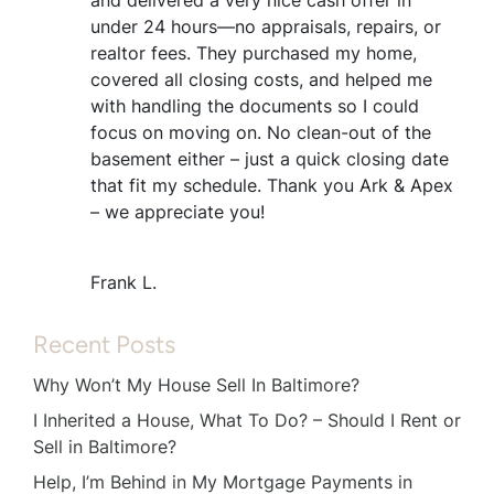
under 24 hours—no appraisals, repairs, or
realtor fees. They purchased my home,
covered all closing costs, and helped me
with handling the documents so I could
focus on moving on. No clean-out of the
basement either – just a quick closing date
that fit my schedule. Thank you Ark & Apex
– we appreciate you!
Frank L.
Recent Posts
Why Won’t My House Sell In Baltimore?
I Inherited a House, What To Do? – Should I Rent or
Sell in Baltimore?
Help, I’m Behind in My Mortgage Payments in