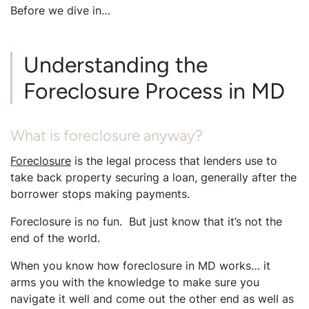
Before we dive in…
Understanding the
Foreclosure Process in MD
What is foreclosure anyway?
Foreclosure
is the legal process that lenders use to
take back property securing a loan, generally after the
borrower stops making payments.
Foreclosure is no fun. But just know that it’s not the
end of the world.
When you know how foreclosure in MD works… it
arms you with the knowledge to make sure you
navigate it well and come out the other end as well as