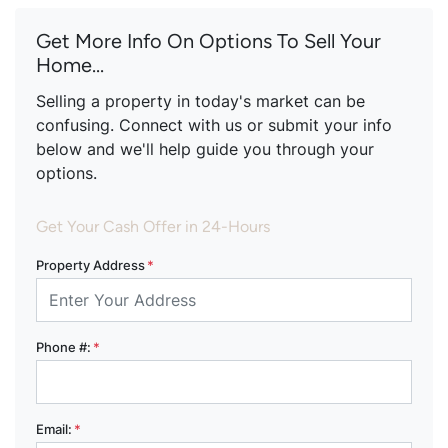
Get More Info On Options To Sell Your
Home...
Selling a property in today's market can be
confusing. Connect with us or submit your info
below and we'll help guide you through your
options.
Get Your Cash Offer in 24-Hours
Property Address
*
Phone #:
*
Email:
*