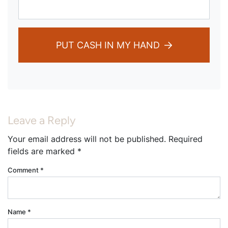
PUT CASH IN MY HAND
Leave a Reply
Your email address will not be published.
Required
fields are marked
*
Comment
*
Name
*