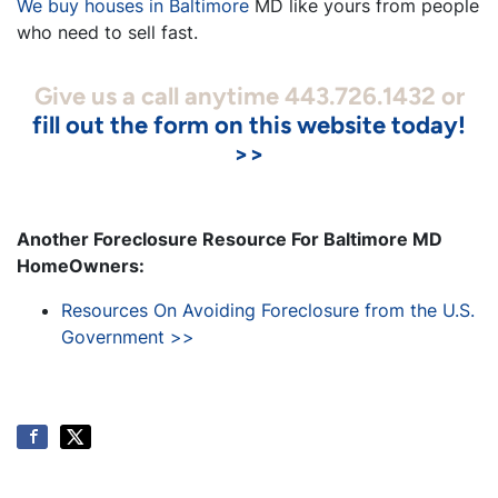
We buy houses in Baltimore
MD like yours from people
who need to sell fast.
Give us a call anytime 443.726.1432 or
fill out the form on this website today!
>>
Another Foreclosure Resource For Baltimore MD
HomeOwners:
Resources On Avoiding Foreclosure from the U.S.
Government >>