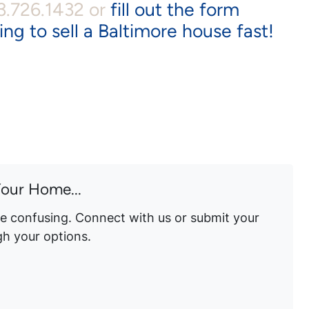
43.726.1432 or
fill out the form
ing to sell a Baltimore house fast!
Your Home...
be confusing. Connect with us or submit your
gh your options.