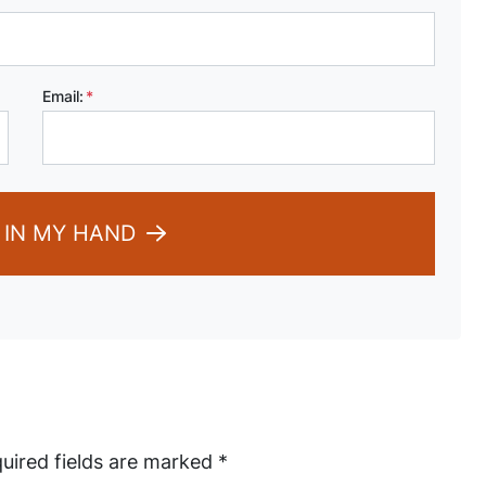
Email:
*
 IN MY HAND
uired fields are marked
*