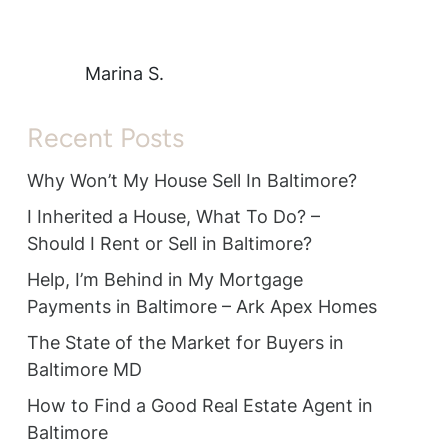
Marina S.
Recent Posts
Why Won’t My House Sell In Baltimore?
I Inherited a House, What To Do? –
Should I Rent or Sell in Baltimore?
Help, I’m Behind in My Mortgage
Payments in Baltimore – Ark Apex Homes
The State of the Market for Buyers in
Baltimore MD
How to Find a Good Real Estate Agent in
Baltimore