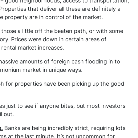
– good neighborhoods, access to transportation,
operties that deliver all these are definitely a
e property are in control of the market.
 those a little off the beaten path, or with some
story. Prices were down in certain areas of
 rental market increases.
assive amounts of foreign cash flooding in to
Timonium market in unique ways.
ash for properties have been picking up the good
ces just to see if anyone bites, but most investors
l out.
s.
Banks are being incredibly strict, requiring lots
s at the last minute. It’s not uncommon for