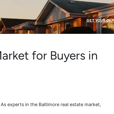
GET YOUR OFF
arket for Buyers in
e? As experts in the Baltimore real estate market,