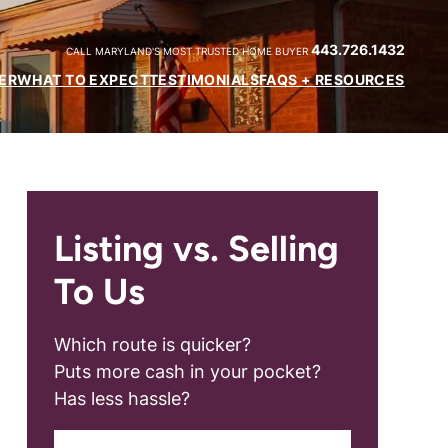
443.726.1432
CALL MARYLAND'S MOST TRUSTED HOME BUYER
ER
WHAT TO EXPECT
TESTIMONIALS
FAQS + RESOURCES
Listing vs. Selling
To Us
Which route is quicker?
Puts more cash in your pocket?
Has less hassle?