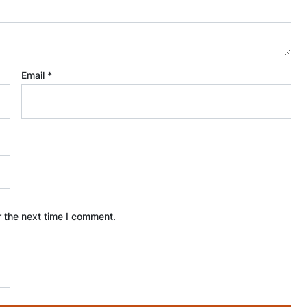
Email
*
r the next time I comment.