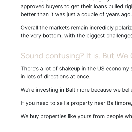
approved buyers to get their loans pulled rig
better than it was just a couple of years ago
Overall the markets remain incredibly polarize
the very bottom, with the biggest challenges
Sound confusing? It is. But We
There’s a lot of shakeup in the US economy s
in lots of directions at once.
We’re investing in Baltimore because we bel
If you need to sell a property near Baltimore
We buy properties like yours from people who