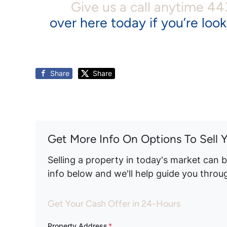
Give us a call anytime 4
over here today if you’re look
Share
Share
Get More Info On Options To Sell 
Selling a property in today's market can 
info below and we'll help guide you throu
Get Your Cash Offer in 24-Hours
Property Address
*