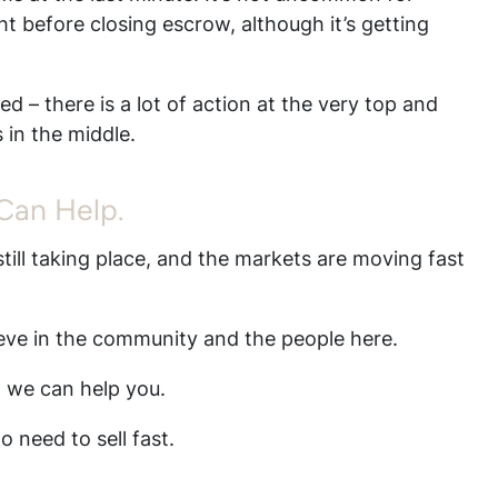
ht before closing escrow, although it’s getting
.
d – there is a lot of action at the very top and
 in the middle.
 Can Help.
till taking place, and the markets are moving fast
ieve in the community and the people here.
, we can help you.
 need to sell fast.