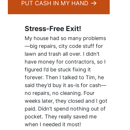
PUT CASH IN MY HAND
Stress-Free Exit!
My house had so many problems
—big repairs, city code stuff for
lawn and trash all over. I didn’t
have money for contractors, so I
figured I’d be stuck fixing it
forever. Then I talked to Tim, he
said they’d buy it as-is for cash—
no repairs, no cleaning. Four
weeks later, they closed and I got
paid. Didn’t spend nothing out of
pocket. They really saved me
when I needed it most!