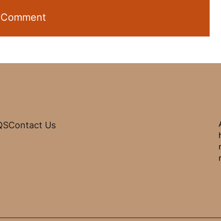
QS
Contact Us