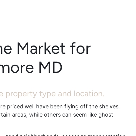
he Market for
timore MD
the property type and location.
re priced well have been flying off the shelves.
rtain areas, while others can seem like ghost