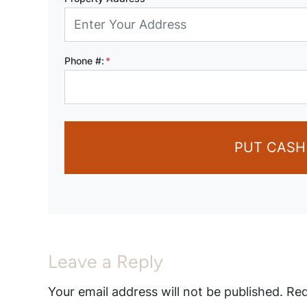
Phone #:
*
PUT CASH
Leave a Reply
Your email address will not be published.
Req