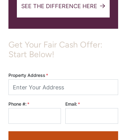
SEE THE DIFFERENCE HERE
Get Your Fair Cash Offer:
Start Below!
Property Address
*
Phone #:
*
Email:
*