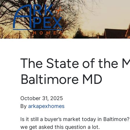
The State of the M
Baltimore MD
October 31, 2025
By
arkapexhomes
Is it still a buyer’s market today in Baltimor
we get asked this question a lot.