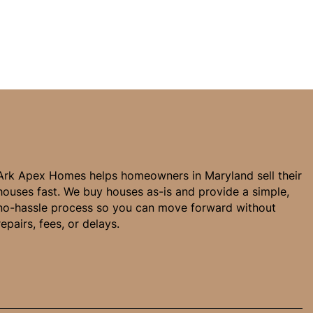
Ark Apex Homes helps homeowners in Maryland sell their
houses fast. We buy houses as-is and provide a simple,
no-hassle process so you can move forward without
repairs, fees, or delays.