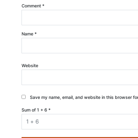
Comment
*
Name
*
Website
Save my name, email, and website in this browser fo
Sum of 1 + 6
*