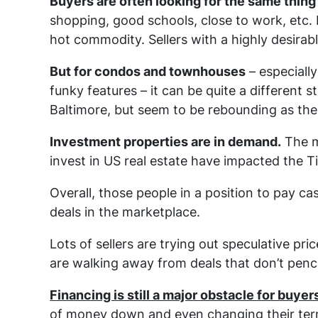
Buyers are often looking for the same thing
shopping, good schools, close to work, etc. Pr
hot commodity. Sellers with a highly desirabl
But for condos and townhouses
– especially
funky features – it can be quite a different 
Baltimore, but seem to be rebounding as the
Investment properties are in demand.
The m
invest in US real estate have impacted the 
Overall, those people in a position to pay c
deals in the marketplace.
Lots of sellers are trying out speculative pri
are walking away from deals that don’t penci
Financing is still a major obstacle for buyer
of money down and even changing their term