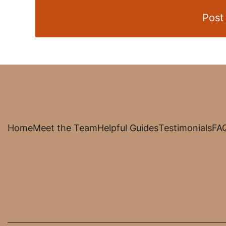
Home
Meet the Team
Helpful Guides
Testimonials
FA