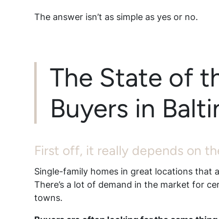
The answer isn’t as simple as yes or no.
The State of t
Buyers in Bal
First off, it really depends on 
Single-family homes in great locations that a
There’s a lot of demand in the market for ce
towns.