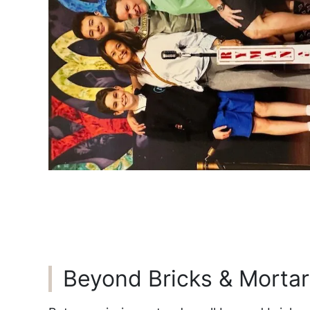
Beyond Bricks & Mortar