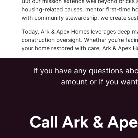
But our mission extends well beyond bricks a
housing-related causes, mentor first-time h
with community stewardship, we create susta
Today, Ark & Apex Homes leverages deep mar
construction oversight. Whether you’re facing
your home restored with care, Ark & Apex Ho
If you have any questions abou
amount or if you want
Call Ark & Ap