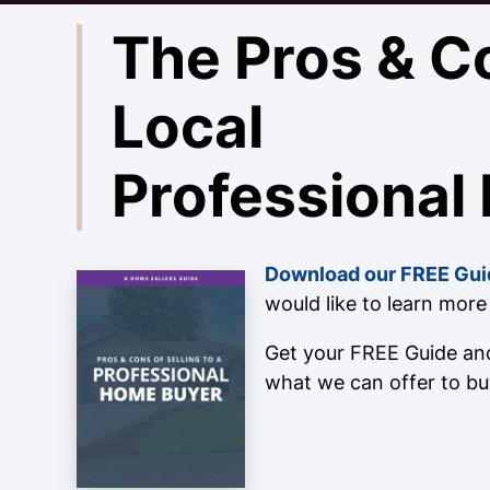
The Pros & C
Local
Professional
Download our FREE Gui
would like to learn mor
Get your FREE Guide and
what we can offer to bu