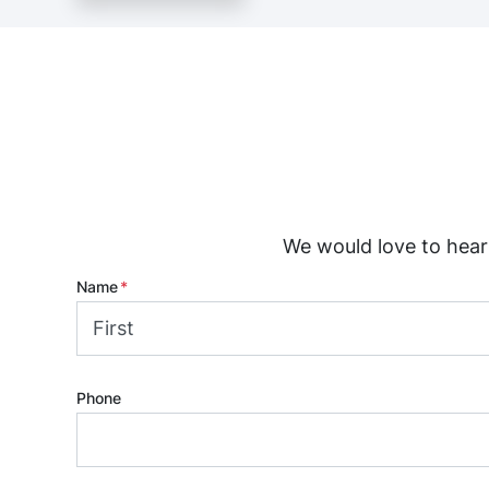
We would love to hear 
Name
*
First
Phone