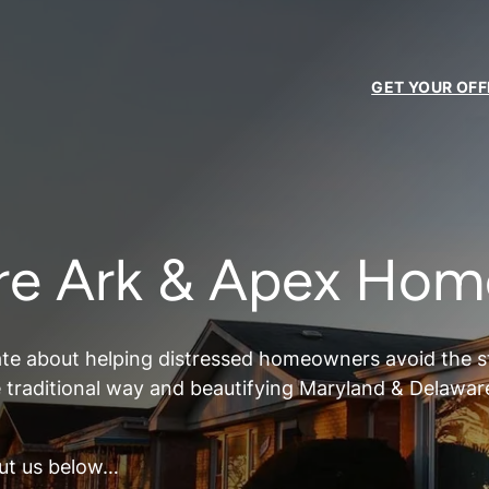
GET YOUR OFF
re Ark & Apex Hom
te about helping distressed homeowners avoid the str
e traditional way and beautifying Maryland & Delawar
ut us below…