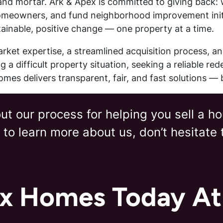
nd mortar. Ark & Apex is committed to giving back: w
omeowners, and fund neighborhood improvement initia
inable, positive change — one property at a time.
ket expertise, a streamlined acquisition process, a
 a difficult property situation, seeking a reliable r
mes delivers transparent, fair, and fast solutions — 
t our process for helping you sell a ho
 to learn more about us, don’t hesitate
ex Homes Today A