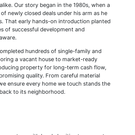
like. Our story began in the 1980s, when a
 of newly closed deals under his arm as he
ts. That early hands-on introduction planted
s of successful development and
aware.
ompleted hundreds of single-family and
storing a vacant house to market-ready
oducing property for long-term cash flow,
promising quality. From careful material
s, we ensure every home we touch stands the
 back to its neighborhood.