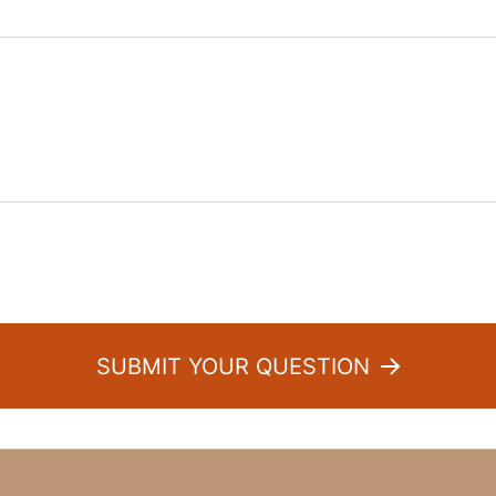
:
SUBMIT YOUR QUESTION