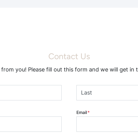
Contact Us
from you! Please fill out this form and we will get in 
Last
Email
*