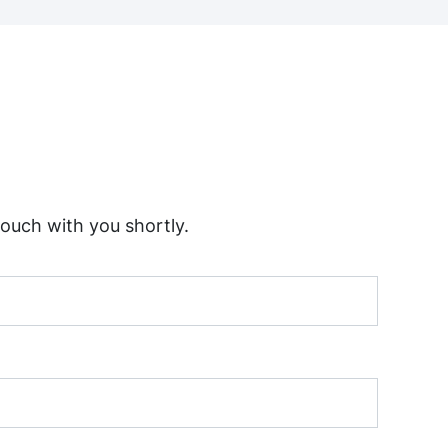
touch with you shortly.