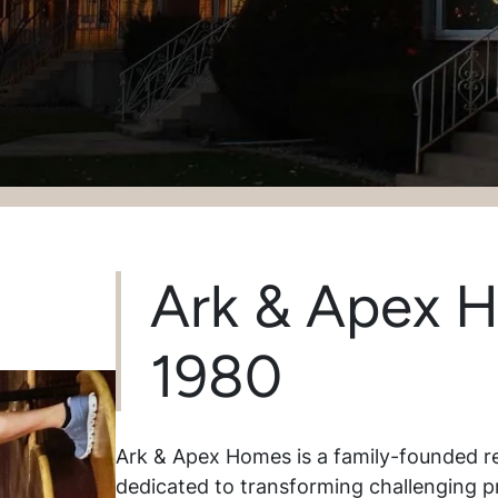
Ark & Apex 
1980
Ark & Apex Homes is a family-founded r
dedicated to transforming challenging p