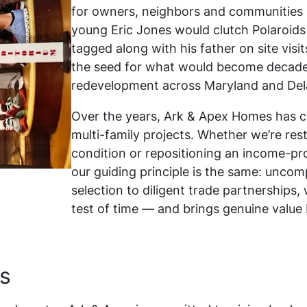
for owners, neighbors and communities a
young Eric Jones would clutch Polaroids
tagged along with his father on site visi
the seed for what would become decade
redevelopment across Maryland and Del
Over the years, Ark & Apex Homes has c
multi-family projects. Whether we’re re
condition or repositioning an income-pr
our guiding principle is the same: uncom
selection to diligent trade partnership
test of time — and brings genuine value
s