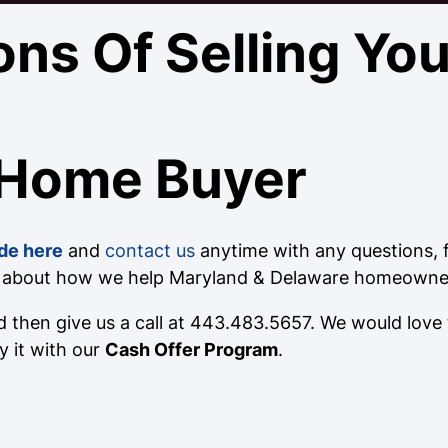
ons Of Selling Yo
 Home Buyer
de here
and
contact us
anytime with any questions, fo
e about how we help Maryland & Delaware homeowners
 then give us a call at 443.483.5657. We would love
y it with our
Cash Offer Program
.