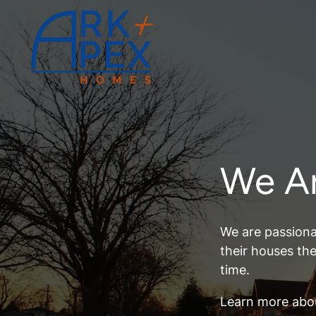
We A
We are passiona
their houses th
time.
Learn more abo