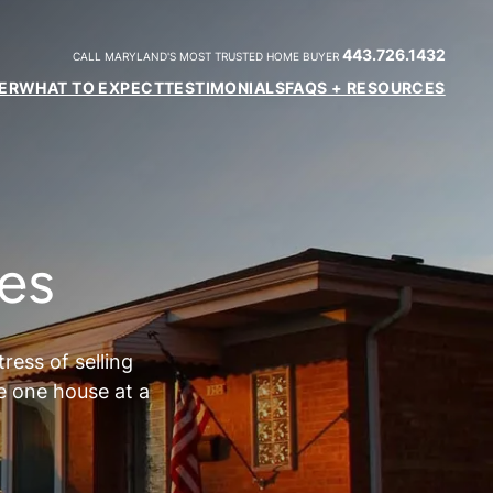
443.726.1432
CALL MARYLAND'S MOST TRUSTED HOME BUYER
ER
WHAT TO EXPECT
TESTIMONIALS
FAQS + RESOURCES
es
ess of selling
e one house at a