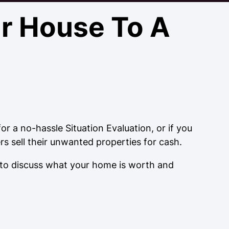
ur House To A
r a no-hassle Situation Evaluation, or if you
 sell their unwanted properties for cash.
 to discuss what your home is worth and