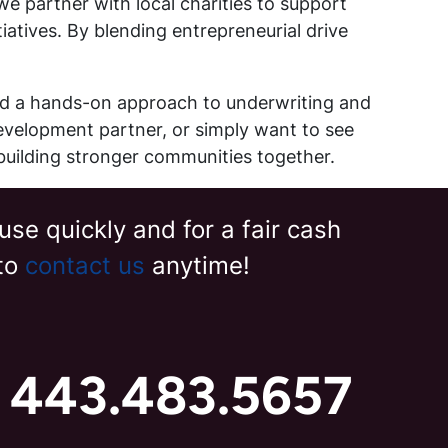
e partner with local charities to support
tives. By blending entrepreneurial drive
nd a hands-on approach to underwriting and
edevelopment partner, or simply want to see
building stronger communities together.
use quickly and for a fair cash
 to
contact us
anytime!
t 443.483.5657