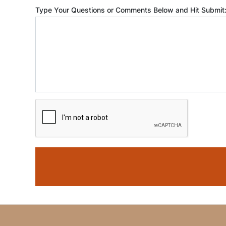
Type Your Questions or Comments Below and Hit Submit