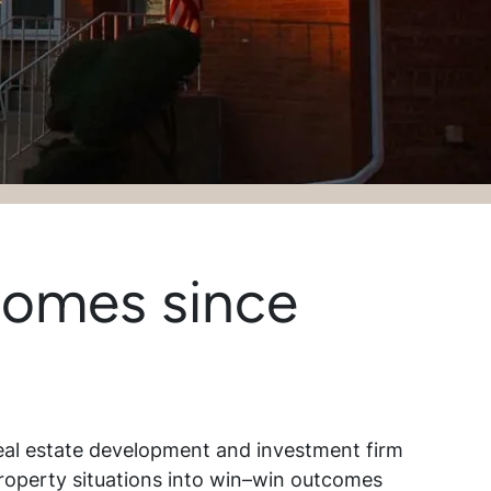
Homes since
eal estate development and investment firm
roperty situations into win–win outcomes