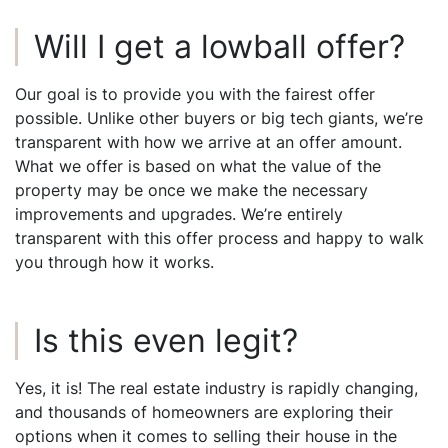
Will I get a lowball offer?
Our goal is to provide you with the fairest offer
possible. Unlike other buyers or big tech giants, we’re
transparent with how we arrive at an offer amount.
What we offer is based on what the value of the
property may be once we make the necessary
improvements and upgrades. We’re entirely
transparent with this offer process and happy to walk
you through how it works.
Is this even legit?
Yes, it is! The real estate industry is rapidly changing,
and thousands of homeowners are exploring their
options when it comes to selling their house in the