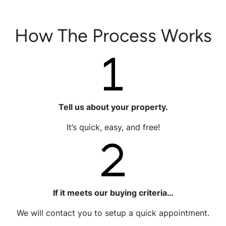
How The Process Works
Tell us about your property.
It’s quick, easy, and free!
If it meets our buying criteria…
We will contact you to setup a quick appointment.