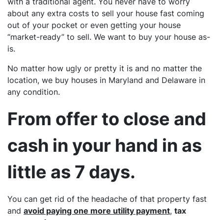
with a traditional agent. You never have to worry
about any extra costs to sell your house fast coming
out of your pocket or even getting your house
“market-ready” to sell. We want to buy your house as-
is.
No matter how ugly or pretty it is and no matter the
location, we buy houses in Maryland and Delaware in
any
condition.
From offer to close and
cash in your hand in as
little as 7 days.
You can get rid of the headache of that property fast
and
avoid paying one more utility payment
,
tax