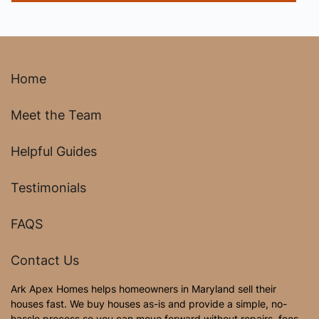
Home
Meet the Team
Helpful Guides
Testimonials
FAQS
Contact Us
Ark Apex Homes helps homeowners in Maryland sell their
houses fast. We buy houses as-is and provide a simple, no-
hassle process so you can move forward without repairs, fees,