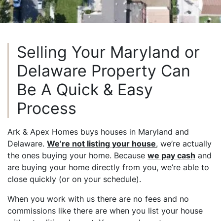
Selling Your Maryland or
Delaware Property Can
Be A Quick & Easy
Process
Ark & Apex Homes buys houses in Maryland and
Delaware.
We’re not listing your house
, we’re actually
the ones buying your home. Because
we pay cash
and
are buying your home directly from you, we’re able to
close quickly (or on your schedule).
When you work with us there are no fees and no
commissions like there are when you list your house