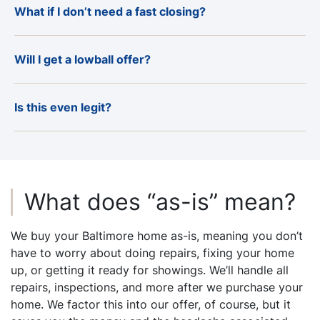
What if I don’t need a fast closing?
Will I get a lowball offer?
Is this even legit?
What does “as-is” mean?
We buy your Baltimore home as-is, meaning you don’t
have to worry about doing repairs, fixing your home
up, or getting it ready for showings. We’ll handle all
repairs, inspections, and more after we purchase your
home. We factor this into our offer, of course, but it