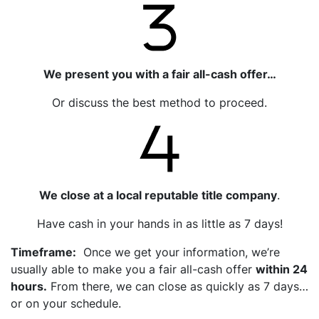
We present you with a fair all-cash offer…
Or discuss the best method to proceed.
We close at a local reputable title company
.
Have cash in your hands in as little as 7 days!
Timeframe:
Once we get your information, we’re
usually able to make you a fair all-cash offer
within 24
hours.
From there, we can close as quickly as 7 days…
or on your schedule.