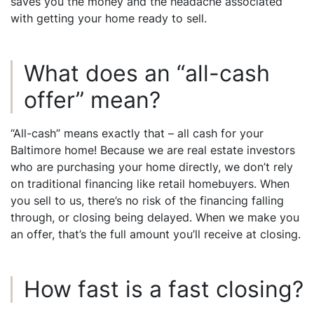
saves you the money and the headache associated
with getting your home ready to sell.
What does an “all-cash
offer” mean?
“All-cash” means exactly that – all cash for your
Baltimore home! Because we are real estate investors
who are purchasing your home directly, we don’t rely
on traditional financing like retail homebuyers. When
you sell to us, there’s no risk of the financing falling
through, or closing being delayed. When we make you
an offer, that’s the full amount you’ll receive at closing.
How fast is a fast closing?