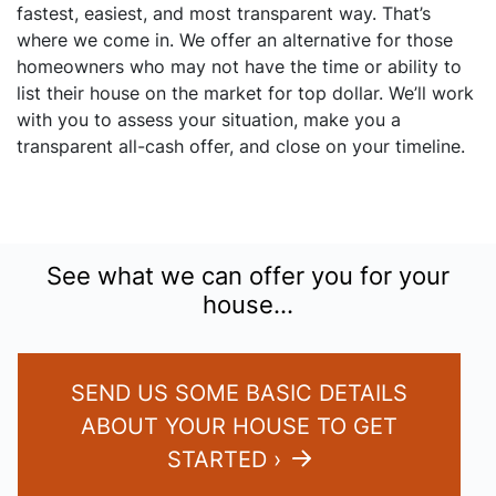
fastest, easiest, and most transparent way. That’s
where we come in. We offer an alternative for those
homeowners who may not have the time or ability to
list their house on the market for top dollar. We’ll work
with you to assess your situation, make you a
transparent all-cash offer, and close on your timeline.
See what we can offer you for your
house…
SEND US SOME BASIC DETAILS
ABOUT YOUR HOUSE TO GET
STARTED ›