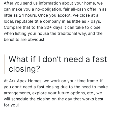
After you send us information about your home, we
can make you a no-obligation, fair all-cash offer in as
little as 24 hours. Once you accept, we close at a
local, reputable title company in as little as 7 days.
Compare that to the 30+ days it can take to close
when listing your house the traditional way, and the
benefits are obvious!
What if I don’t need a fast
closing?
At Ark Apex Homes, we work on your time frame. If
you don’t need a fast closing due to the need to make
arrangements, explore your future options, etc., we
will schedule the closing on the day that works best
for you!