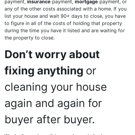
payment,
insurance
payment,
mortgage
payment, or
any of the other costs associated with a home. If you
list your house and wait 90+ days to close, you have
to figure in all of the costs of holding that property
during the time you have it listed and are waiting for
the property to close.
Don’t worry about
fixing anything
or
cleaning your house
again and again for
buyer after buyer.