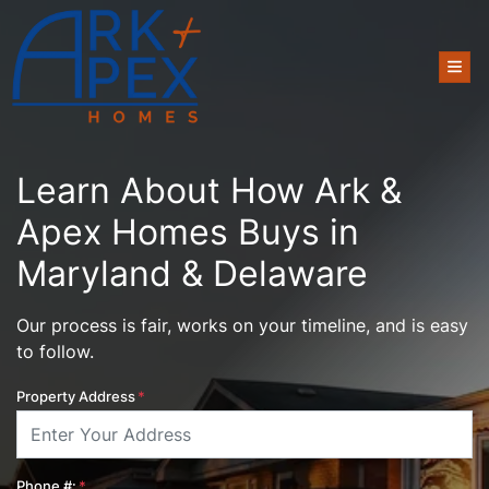
TOG
Learn About How Ark &
Apex Homes Buys in
Maryland & Delaware
Our process is fair, works on your timeline, and is easy
to follow.
Property Address
*
Phone #:
*