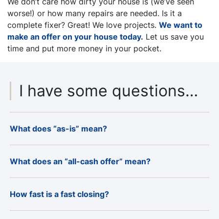
We don’t care how dirty your house is (
we’ve seen
worse!)
or how many repairs are needed
. Is it a
complete fixer? Great! We love projects.
We want to
make an offer on your house today.
Let us save you
time and put more money in your pocket.
I have some questions…
What does “as-is” mean?
What does an “all-cash offer” mean?
How fast is a fast closing?