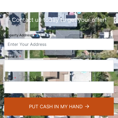
Contact us today to get your offer!
Property Address
*
Phone #:
*
Email:
*
PUT CASH IN MY HAND