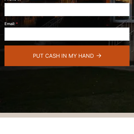
Email:
*
PUT CASH IN MY HAND