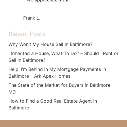
Frank L.
Recent Posts
Why Won’t My House Sell In Baltimore?
I Inherited a House, What To Do? – Should I Rent or
Sell in Baltimore?
Help, I’m Behind in My Mortgage Payments in
Baltimore – Ark Apex Homes
The State of the Market for Buyers in Baltimore
MD
How to Find a Good Real Estate Agent in
Baltimore