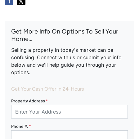
Get More Info On Options To Sell Your
Home...
Selling a property in today's market can be
confusing. Connect with us or submit your info
below and we'll help guide you through your
options.
Get Your Cash Offer in 24-Hours
Property Address
*
Phone #:
*