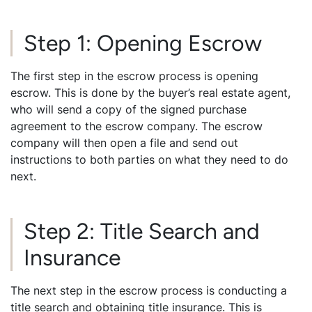
Step 1: Opening Escrow
The first step in the escrow process is opening
escrow. This is done by the buyer’s real estate agent,
who will send a copy of the signed purchase
agreement to the escrow company. The escrow
company will then open a file and send out
instructions to both parties on what they need to do
next.
Step 2: Title Search and
Insurance
The next step in the escrow process is conducting a
title search and obtaining title insurance. This is