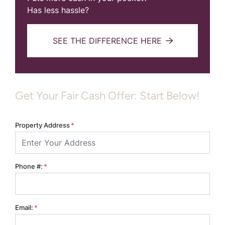
Has less hassle?
SEE THE DIFFERENCE HERE
Get Your Fair Cash Offer: Start Below!
Property Address
*
Phone #:
*
Email:
*