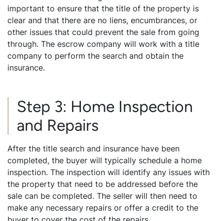
important to ensure that the title of the property is
clear and that there are no liens, encumbrances, or
other issues that could prevent the sale from going
through. The escrow company will work with a title
company to perform the search and obtain the
insurance.
Step 3: Home Inspection
and Repairs
After the title search and insurance have been
completed, the buyer will typically schedule a home
inspection. The inspection will identify any issues with
the property that need to be addressed before the
sale can be completed. The seller will then need to
make any necessary repairs or offer a credit to the
buyer to cover the cost of the repairs.