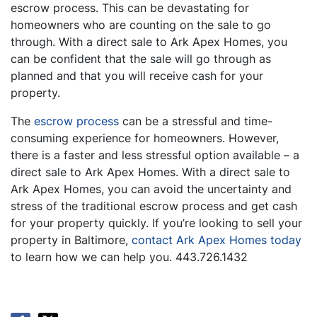
escrow process. This can be devastating for
homeowners who are counting on the sale to go
through. With a direct sale to Ark Apex Homes, you
can be confident that the sale will go through as
planned and that you will receive cash for your
property.
The
escrow process
can be a stressful and time-
consuming experience for homeowners. However,
there is a faster and less stressful option available – a
direct sale to Ark Apex Homes. With a direct sale to
Ark Apex Homes, you can avoid the uncertainty and
stress of the traditional escrow process and get cash
for your property quickly. If you’re looking to sell your
property in Baltimore,
contact Ark Apex Homes today
to learn how we can help you. 443.726.1432