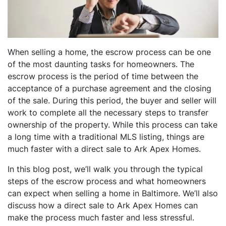
When selling a home, the escrow process can be one
of the most daunting tasks for homeowners. The
escrow process is the period of time between the
acceptance of a purchase agreement and the closing
of the sale. During this period, the buyer and seller will
work to complete all the necessary steps to transfer
ownership of the property. While this process can take
a long time with a traditional MLS listing, things are
much faster with a direct sale to Ark Apex Homes.
In this blog post, we’ll walk you through the typical
steps of the escrow process and what homeowners
can expect when selling a home in Baltimore. We’ll also
discuss how a direct sale to Ark Apex Homes can
make the process much faster and less stressful.