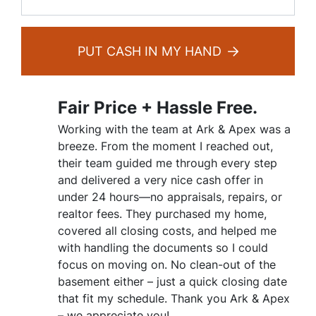
PUT CASH IN MY HAND
Fair Price + Hassle Free.
Working with the team at Ark & Apex was a
breeze. From the moment I reached out,
their team guided me through every step
and delivered a very nice cash offer in
under 24 hours—no appraisals, repairs, or
realtor fees. They purchased my home,
covered all closing costs, and helped me
with handling the documents so I could
focus on moving on. No clean-out of the
basement either – just a quick closing date
that fit my schedule. Thank you Ark & Apex
– we appreciate you!