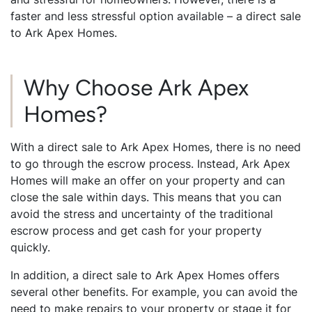
faster and less stressful option available – a direct sale
to Ark Apex Homes.
Why Choose Ark Apex
Homes?
With a direct sale to Ark Apex Homes, there is no need
to go through the escrow process. Instead, Ark Apex
Homes will make an offer on your property and can
close the sale within days. This means that you can
avoid the stress and uncertainty of the traditional
escrow process and get cash for your property
quickly.
In addition, a direct sale to Ark Apex Homes offers
several other benefits. For example, you can avoid the
need to make repairs to your property or stage it for