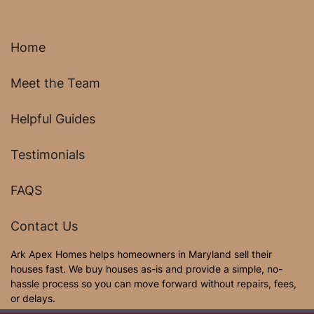
Home
Meet the Team
Helpful Guides
Testimonials
FAQS
Contact Us
Ark Apex Homes helps homeowners in Maryland sell their
houses fast. We buy houses as-is and provide a simple, no-
hassle process so you can move forward without repairs, fees,
or delays.