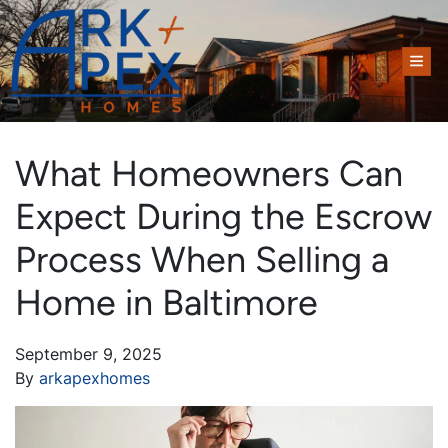
TOG
What Homeowners Can
Expect During the Escrow
Process When Selling a
Home in Baltimore
September 9, 2025
By
arkapexhomes