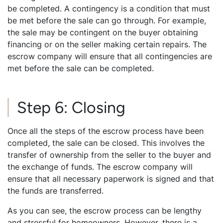
be completed. A contingency is a condition that must
be met before the sale can go through. For example,
the sale may be contingent on the buyer obtaining
financing or on the seller making certain repairs. The
escrow company will ensure that all contingencies are
met before the sale can be completed.
Step 6: Closing
Once all the steps of the escrow process have been
completed, the sale can be closed. This involves the
transfer of ownership from the seller to the buyer and
the exchange of funds. The escrow company will
ensure that all necessary paperwork is signed and that
the funds are transferred.
As you can see, the escrow process can be lengthy
and stressful for homeowners. However, there is a