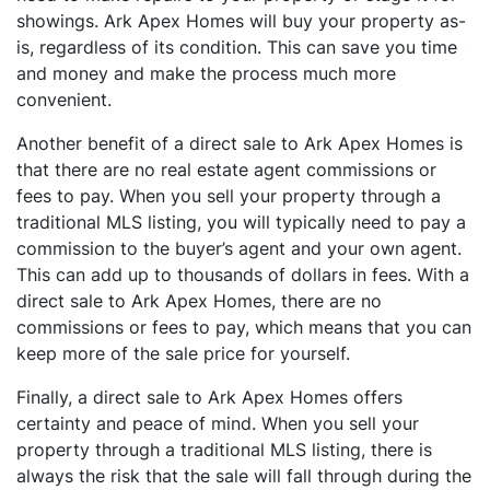
showings. Ark Apex Homes will buy your property as-
is, regardless of its condition. This can save you time
and money and make the process much more
convenient.
Another benefit of a direct sale to Ark Apex Homes is
that there are no real estate agent commissions or
fees to pay. When you sell your property through a
traditional MLS listing, you will typically need to pay a
commission to the buyer’s agent and your own agent.
This can add up to thousands of dollars in fees. With a
direct sale to Ark Apex Homes, there are no
commissions or fees to pay, which means that you can
keep more of the sale price for yourself.
Finally, a direct sale to Ark Apex Homes offers
certainty and peace of mind. When you sell your
property through a traditional MLS listing, there is
always the risk that the sale will fall through during the