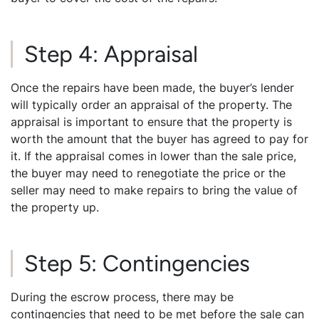
Step 4: Appraisal
Once the repairs have been made, the buyer’s lender
will typically order an appraisal of the property. The
appraisal is important to ensure that the property is
worth the amount that the buyer has agreed to pay for
it. If the appraisal comes in lower than the sale price,
the buyer may need to renegotiate the price or the
seller may need to make repairs to bring the value of
the property up.
Step 5: Contingencies
During the escrow process, there may be
contingencies that need to be met before the sale can