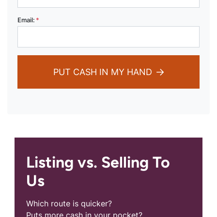
Email:
*
PUT CASH IN MY HAND
Listing vs. Selling To
Us
Which route is quicker?
Puts more cash in your pocket?