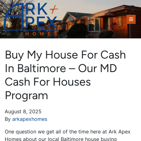
TOG
Buy My House For Cash
In Baltimore – Our MD
Cash For Houses
Program
August 8, 2025
By
arkapexhomes
One question we get all of the time here at Ark Apex
Homes about our local Baltimore house buying