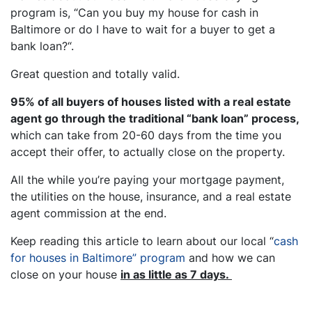
program is, “
Can you buy my house for cash in
Baltimore or do I have to wait for a buyer to get a
bank loan?
“.
Great question and totally valid.
95% of all buyers of houses listed with a real estate
agent go through the traditional “bank loan” process,
which can take from 20-60 days from the time you
accept their offer, to actually close on the property.
All the while you’re paying your mortgage payment,
the utilities on the house, insurance, and a real estate
agent commission at the end.
Keep reading this article to learn about our local “
cash
for houses in Baltimore
” program
and how we can
close on your house
in as little as 7 days.