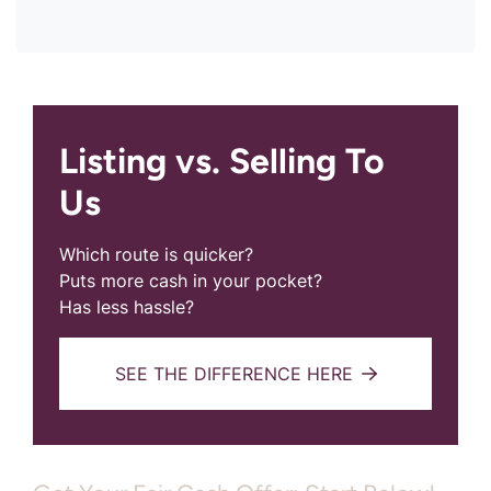
Listing vs. Selling To
Us
Which route is quicker?
Puts more cash in your pocket?
Has less hassle?
SEE THE DIFFERENCE HERE