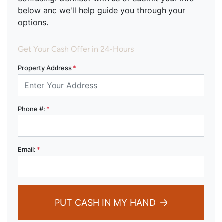
below and we'll help guide you through your
options.
Get Your Cash Offer in 24-Hours
Property Address
*
Phone #:
*
Email:
*
PUT CASH IN MY HAND