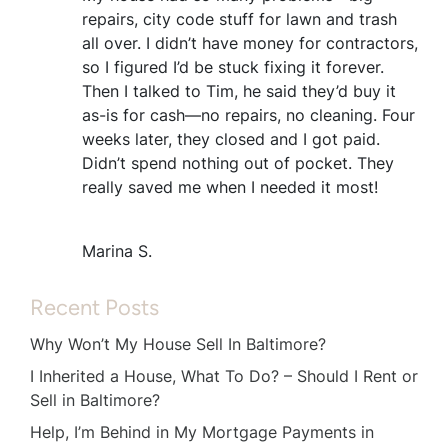
repairs, city code stuff for lawn and trash
all over. I didn’t have money for contractors,
so I figured I’d be stuck fixing it forever.
Then I talked to Tim, he said they’d buy it
as-is for cash—no repairs, no cleaning. Four
weeks later, they closed and I got paid.
Didn’t spend nothing out of pocket. They
really saved me when I needed it most!
Marina S.
Recent Posts
Why Won’t My House Sell In Baltimore?
I Inherited a House, What To Do? – Should I Rent or
Sell in Baltimore?
Help, I’m Behind in My Mortgage Payments in