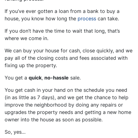
If you’ve ever gotten a loan from a bank to buy a
house, you know how long the
process
can take.
If you don’t have the time to wait that long, that’s
where we come in.
We can buy your house for cash, close quickly, and we
pay all of the closing costs and fees associated with
fixing up the property.
You get a
quick
,
no-hassle
sale.
You get cash in your hand on the schedule you need
(in as little as 7 days), and we get the chance to help
improve the neighborhood by doing any repairs or
upgrades the property needs and getting a new home
owner into the house as soon as possible.
So, yes…