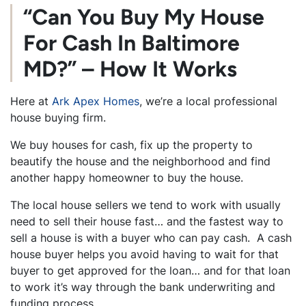
“Can You Buy My House
For Cash In Baltimore
MD?” – How It Works
Here at
Ark Apex Homes
, we’re a local professional
house buying firm.
We buy houses for cash, fix up the property to
beautify the house and the neighborhood and find
another happy homeowner to buy the house.
The local house sellers we tend to work with usually
need to sell their house fast… and the fastest way to
sell a house is with a buyer who can pay cash. A cash
house buyer helps you avoid having to wait for that
buyer to get approved for the loan… and for that loan
to work it’s way through the bank underwriting and
funding process.