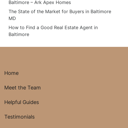
Baltimore – Ark Apex Homes
The State of the Market for Buyers in Baltimore
MD
How to Find a Good Real Estate Agent in
Baltimore
Home
Meet the Team
Helpful Guides
Testimonials