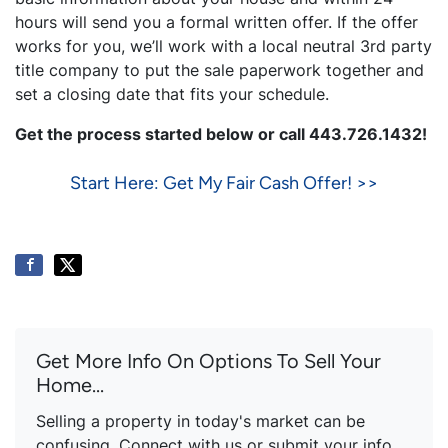
hours will send you a formal written offer. If the offer
works for you, we’ll work with a local neutral 3rd party
title company to put the sale paperwork together and
set a closing date that fits your schedule.
Get the process started below or call 443.726.1432!
Start Here: Get My Fair Cash Offer! >>
Get More Info On Options To Sell Your
Home...
Selling a property in today's market can be
confusing. Connect with us or submit your info