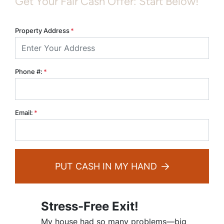
Get Your Fair Cash Offer: Start Below!
Property Address
*
Phone #:
*
Email:
*
PUT CASH IN MY HAND
Stress-Free Exit!
My house had so many problems—big