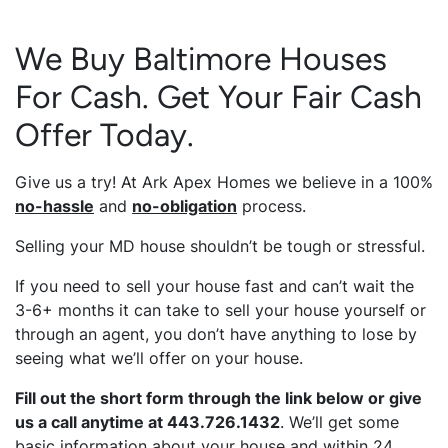
We Buy Baltimore Houses
For Cash. Get Your Fair Cash
Offer Today.
Give us a try! At Ark Apex Homes we believe in a 100%
no-hassle
and
no-obligation
process.
Selling your MD house shouldn’t be tough or stressful.
If you need to sell your house fast and can’t wait the
3-6+ months it can take to sell your house yourself or
through an agent, you don’t have anything to lose by
seeing what we’ll offer on your house.
Fill out the short form through the link below or give
us a call anytime at 443.726.1432
. We’ll get some
basic information about your house and within 24