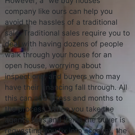
However, a “we buy houses”
company like ours can help you
avoid the hassles of a traditional
sale. Traditional sales require you to
deal with having dozens of people
walk through your house for an
open house, worrying about
inspections, and buyers who may
have their financing fall through. All
this can add stress and months to
the process. When you take the
agent’s fees and items the buyer is
requesting you fix into account, the