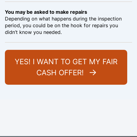
You may be asked to make repairs
Depending on what happens during the inspection
period, you could be on the hook for repairs you
didn’t know you needed.
YES! I WANT TO GET MY FAIR
CASH OFFER!