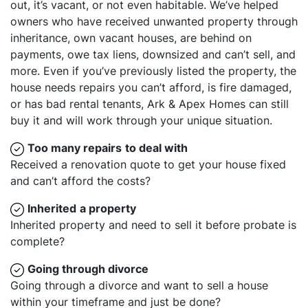
out, it’s vacant, or not even habitable. We’ve helped
owners who have received unwanted property through
inheritance, own vacant houses, are behind on
payments, owe tax liens, downsized and can’t sell, and
more. Even if you’ve previously listed the property, the
house needs repairs you can’t afford, is fire damaged,
or has bad rental tenants, Ark & Apex Homes can still
buy it and will work through your unique situation.
Too many repairs
to deal with
Received a renovation quote to get your house fixed
and can’t afford the costs?
Inherited
a property
Inherited property and need to sell it before probate is
complete?
Going through divorce
Going through a divorce and want to sell a house
within your timeframe and just be done?