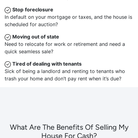
Stop
foreclosure
In default on your mortgage or taxes, and the house is
scheduled for auction?
Moving
out of state
Need to relocate for work or retirement and need a
quick seamless sale?
Tired of dealing with tenants
Sick of being a landlord and renting to tenants who
trash your home and don’t pay rent when it’s due?
What Are The Benefits Of Selling My
House For Cash?