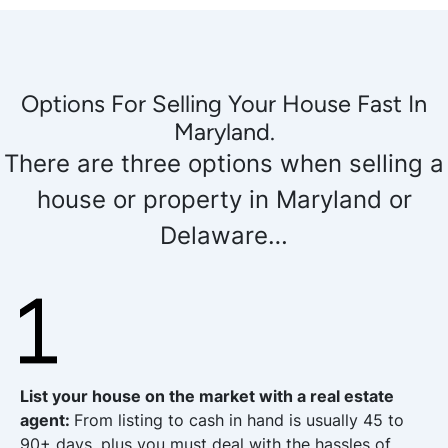
Options For Selling Your House Fast In
Maryland.
There are three options when selling a
house or property in Maryland or
Delaware…
List your house on the market with a real estate
agent
:
From listing to cash in hand is usually 45 to
90+ days, plus you must deal with the hassles of