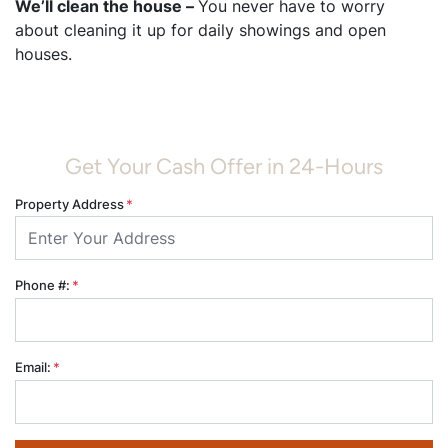
We’ll clean the house –
You never have to worry
about cleaning it up for daily showings and open
houses.
Get Your Cash Offer in 24-Hours
Property Address
*
Phone #:
*
Email:
*