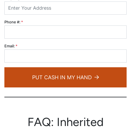
Phone #:
*
Email:
*
PUT CASH IN MY HAND
FAQ: Inherited