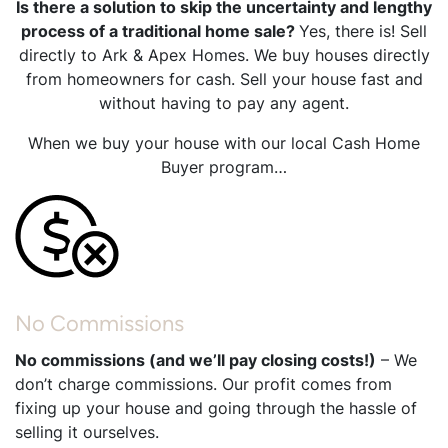
Is there a solution to skip the uncertainty and lengthy
process of a traditional home sale?
Yes, there is! Sell
directly to Ark & Apex Homes. We buy houses directly
from homeowners for cash. Sell your house fast and
without having to pay any agent.
When we buy your house with our local Cash Home
Buyer program…
No Commissions
No commissions (and we’ll pay closing costs!)
– We
don’t charge commissions. Our profit comes from
fixing up your house and going through the hassle of
selling it ourselves.