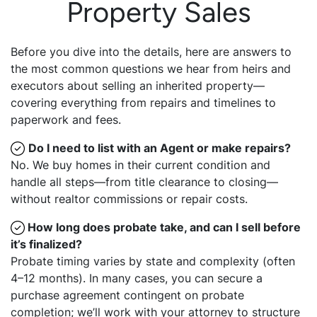
Property Sales
Before you dive into the details, here are answers to
the most common questions we hear from heirs and
executors about selling an inherited property—
covering everything from repairs and timelines to
paperwork and fees.
Do I need to list with an Agent or make repairs?
No. We buy homes in their current condition and
handle all steps—from title clearance to closing—
without realtor commissions or repair costs.
How long does probate take, and can I sell before
it’s finalized?
Probate timing varies by state and complexity (often
4–12 months). In many cases, you can secure a
purchase agreement contingent on probate
completion; we’ll work with your attorney to structure