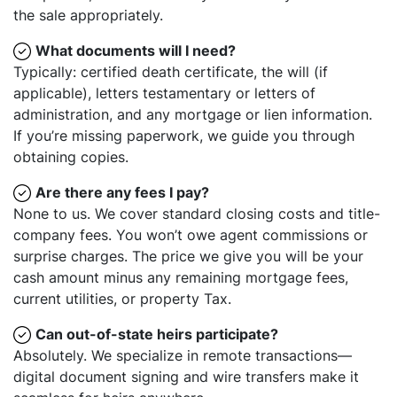
the sale appropriately.
What documents will I need?
Typically: certified death certificate, the will (if
applicable), letters testamentary or letters of
administration, and any mortgage or lien information.
If you’re missing paperwork, we guide you through
obtaining copies.
Are there any fees I pay?
None to us. We cover standard closing costs and title-
company fees. You won’t owe agent commissions or
surprise charges. The price we give you will be your
cash amount minus any remaining mortgage fees,
current utilities, or property Tax.
Can out-of-state heirs participate?
Absolutely. We specialize in remote transactions—
digital document signing and wire transfers make it