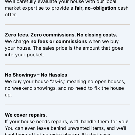
We’ll carefully evaluate your house with our local
market expertise to provide a
fair, no-obligation
cash
offer.
Zero fees. Zero commissions. No closing costs.
We charge
no fees or commissions
when we buy
your house. The sales price is the amount that goes
into your pocket.
No Showings – No Hassles
We buy your house “as-is,” meaning no open houses,
no weekend showings, and no need to fix the house
up.
We cover repairs.
If your house needs repairs, we’ll handle them for you!
You can even leave behind unwanted items, and we’ll
haul them off at no extra charge. It’s that easy.