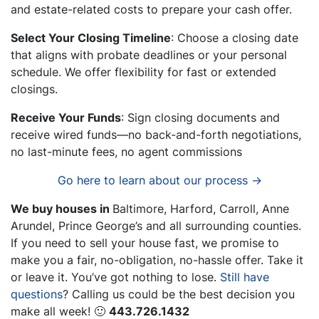
and estate-related costs to prepare your cash offer.
Select Your Closing Timeline
: Choose a closing date
that aligns with probate deadlines or your personal
schedule. We offer flexibility for fast or extended
closings.
Receive Your Funds
: Sign closing documents and
receive wired funds—no back-and-forth negotiations,
no last-minute fees, no agent commissions
Go here to learn about our process →
We buy houses in
Baltimore, Harford, Carroll, Anne
Arundel, Prince George’s and all surrounding counties.
If you need to sell your house fast, we promise to
make you a fair, no-obligation, no-hassle offer. Take it
or leave it. You’ve got nothing to lose
.
Still have
questions
?
Calling us could be the best decision you
make all week!
🙂
443.726.1432