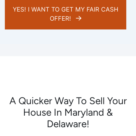
YES! I WANT TO GET MY FAIR CASH
OFFER!
A Quicker Way To Sell Your
House In Maryland &
Delaware!