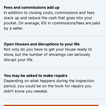
Fees and commissions add up
In addition to closing costs, commissions and fees
stack up and reduce the cash that goes into your
pocket. On average, 6% in commissions/fees are paid
by a seller.
Open Houses and disruptions to your life
Not only do you have to get your house ready to
show, but the number of showings can seriously
disrupt your life.
You may be asked to make repairs
Depending on what happens during the inspection
period, you could be on the hook for repairs you
didn’t know you needed.