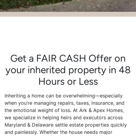
Get a FAIR CASH Offer on
your inherited property in 48
Hours or Less
Inheriting a home can be overwhelming—especially
when you’re managing repairs, taxes, insurance, and
the emotional weight of loss. At Ark & Apex Homes,
we specialize in helping heirs and executors across
Maryland & Delaware settle estate properties quickly
and painlessly. Whether the house needs major