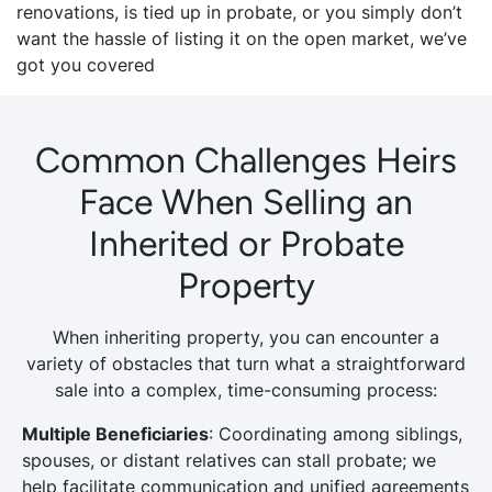
renovations, is tied up in probate, or you simply don’t
want the hassle of listing it on the open market, we’ve
got you covered
Common Challenges Heirs
Face When Selling an
Inherited or Probate
Property
When inheriting property, you can encounter a
variety of obstacles that turn what a straightforward
sale into a complex, time-consuming process:
Multiple Beneficiaries
: Coordinating among siblings,
spouses, or distant relatives can stall probate; we
help facilitate communication and unified agreements