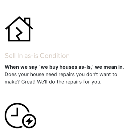
Sell In as-is Condition
When we say “we buy houses as-is,” we mean in
.
Does your house need repairs you don’t want to
make? Great! We’ll do the repairs for you.