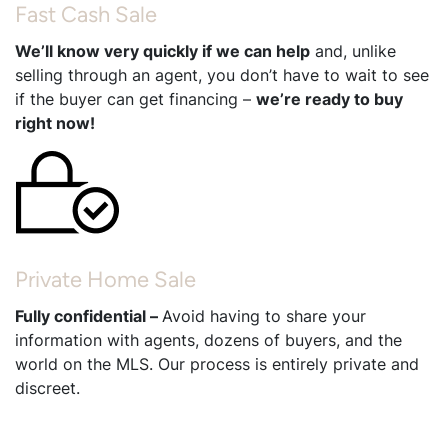
Fast Cash Sale
We’ll know very quickly if we can help
and, unlike
selling through an agent, you don’t have to wait to see
if the buyer can get financing –
we’re ready to buy
right now!
Private Home Sale
Fully confidential –
Avoid having to share your
information with agents, dozens of buyers, and the
world on the MLS. Our process is entirely private and
discreet.