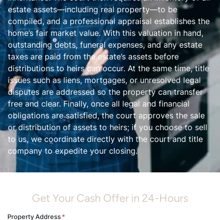
estate assets—including real property—to be
compiled, and a professional appraisal establishes the
home’s fair market value. With this valuation in hand,
outstanding debts, funeral expenses, and any estate
taxes are paid from the estate’s assets before
distributions to heirs can occur. At the same time, title
issues such as liens, mortgages, or unresolved legal
disputes are addressed so the property can transfer
free and clear. Finally, once all legal and financial
obligations are satisfied, the court approves the sale
or distribution of assets to heirs; if you choose to sell
to us, we coordinate directly with the court and title
company to expedite your closing.
Get Your Cash Offer in 24-Hours
Property Address
*