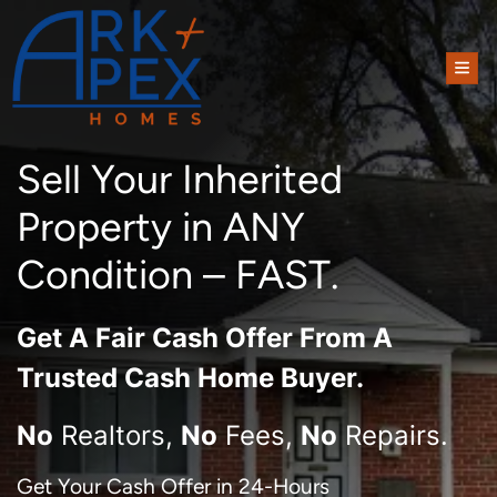
TOG
Sell Your Inherited
Property in ANY
Condition – FAST.
Get A
Fair Cash Offer From A
Trusted Cash Home Buyer
.
No
Realtors,
No
Fees,
No
Repairs.
Get Your Cash Offer in 24-Hours