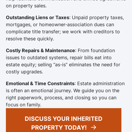
on property sales.
Outstanding Liens or Taxes
: Unpaid property taxes,
mortgages, or homeowner-association dues can
complicate title transfer; we work with creditors to
resolve these quickly.
Costly Repairs & Maintenance
: From foundation
issues to outdated systems, repair bills eat into
estate equity; selling “as-is” eliminates the need for
costly upgrades.
Emotional & Time Constraints
: Estate administration
is often an emotional journey. We guide you on the
right paperwork, process, and closing so you can
focus on family.
DISCUSS YOUR INHERITED
PROPERTY TODAY!