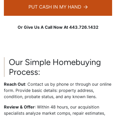
PUT CASH IN MY HAND
Or Give Us A Call Now At 443.726.1432
Our Simple Homebuying
Process:
Reach Out
: Contact us by phone or through our online
form. Provide basic details: property address,
condition, probate status, and any known liens.
Review & Offer
: Within 48 hours, our acquisition
specialists analyze market comps, repair estimates,