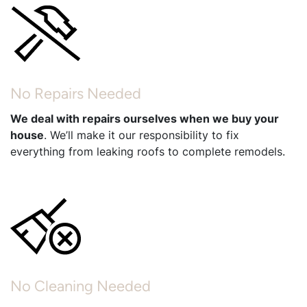
No Repairs Needed
We deal with repairs ourselves when we buy your
house
. We’ll make it our responsibility to fix
everything from leaking roofs to complete remodels.
No Cleaning Needed