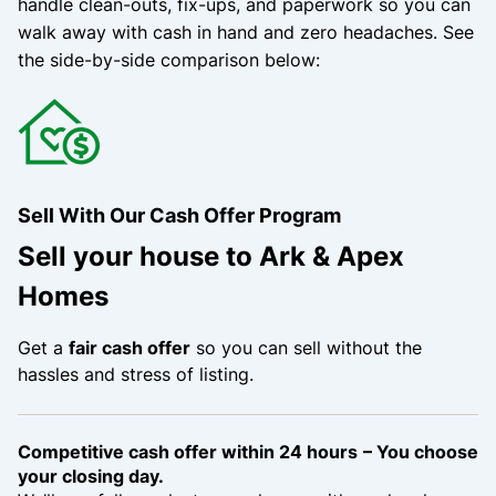
handle clean-outs, fix-ups, and paperwork so you can
walk away with cash in hand and zero headaches.
See
the side-by-side comparison below:
Sell With Our Cash Offer Program
Sell your house to Ark & Apex
Homes
Get a
fair cash offer
so you can sell without the
hassles and stress of listing.
Competitive cash offer within 24 hours
– You choose
your closing day.