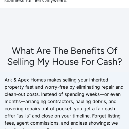
seamless for heirs anywhere.
What Are The Benefits Of
Selling My House For Cash?
Ark & Apex Homes makes selling your inherited
property fast and worry-free by eliminating repair and
clean-out costs. Instead of spending weeks—or even
months—arranging contractors, hauling debris, and
covering repairs out of pocket, you get a fair cash
offer “as-is” and close on your timeline. Forget listing
fees, agent commissions, and endless showings: we