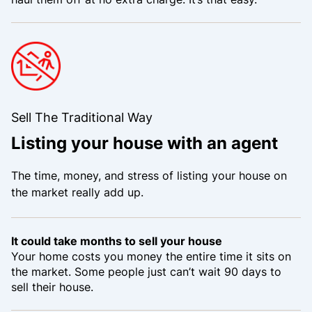
Sell The Traditional Way
Listing your house with an agent
The time, money, and stress of listing your house on
the market really add up.
It could take months to sell your house
Your home costs you money the entire time it sits on
the market. Some people just can’t wait 90 days to
sell their house.