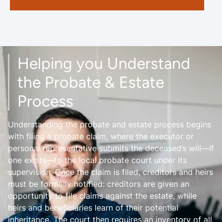
Helping you Understand
the Probate & Estate
Process
Understanding the probate and estate process begins
with filing a probate claim, where the executor or
personal representative submits the deceased’s will—if
one exists—to the local probate court under its
supervision. Once the claim is filed, creditors and heirs
must be formally notified: creditors are given an
opportunity to file claims against the estate, while
heirs and beneficiaries learn of their potential
inheritance. The court then requires an inventory of all