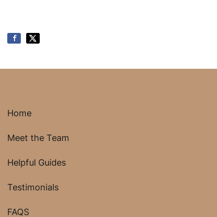
Home
Meet the Team
Helpful Guides
Testimonials
FAQS