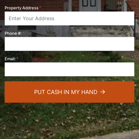
Property Address
*
Phone #:
*
Email:
*
PUT CASH IN MY HAND